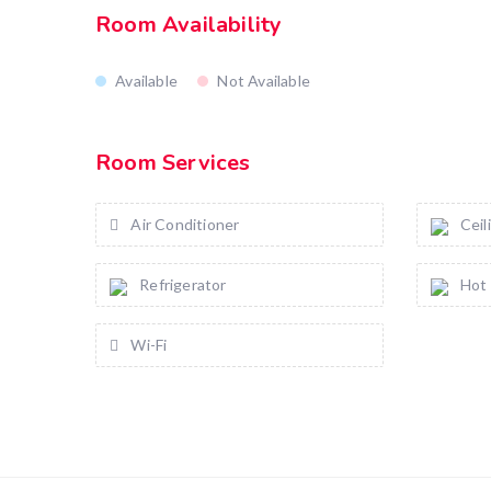
Room Availability
Available
Not Available
Room Services
Air Conditioner
Ceil
Refrigerator
Hot
Wi-Fi