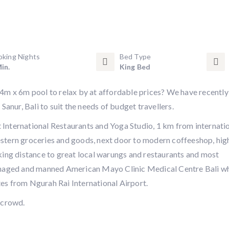
oking Nights
Bed Type
in.
King Bed
14m x 6m pool to relax by at affordable prices? We have recently
Sanur, Bali to suit the needs of budget travellers.
International Restaurants and Yoga Studio, 1 km from internati
stern groceries and goods, next door to modern coffeeshop, hig
king distance to great local warungs and restaurants and most
managed and manned American Mayo Clinic Medical Centre Bali w
es from Ngurah Rai International Airport.
 crowd.