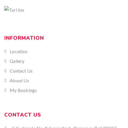
INFORMATION
Location
Gallery
Contact Us
About Us
My Bookings
CONTACT US