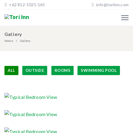
+62 812-1025-165
info@toriinn.com
Gallery
Home
Gallery
ALL
OUTSIDE
ROOMS
SWIMMING POOL
Typical Bedroom View
Typical Bedroom View