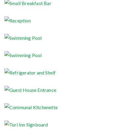
Small Breakfast Bar
Reception
Swimming Pool
Swimming Pool
Refrigerator and Shelf
Guest House Entrance
Communal Kitchenette