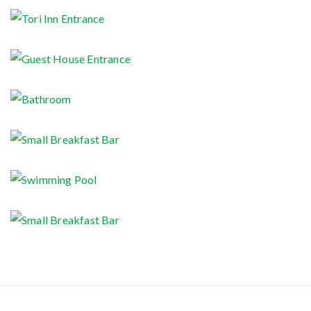
Tori Inn Signboard
Tori Inn Entrance
Guest House Entrance
Bathroom
Small Breakfast Bar
Swimming Pool
Small Breakfast Bar