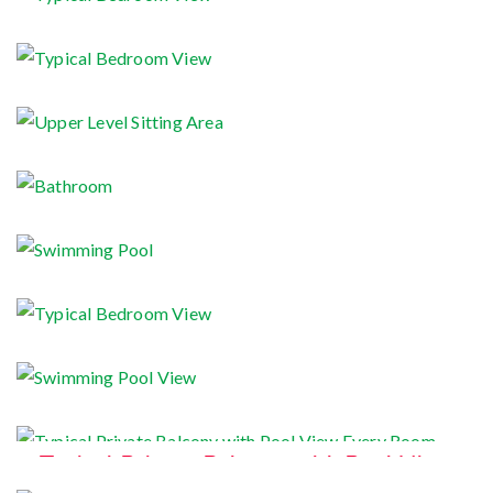
Typical Bedroom View
Typical Bedroom View
Upper Level Sitting Area
Bathroom
Swimming Pool
Typical Bedroom View
Swimming Pool View
Typical Private Balcony with Pool View
Every Room